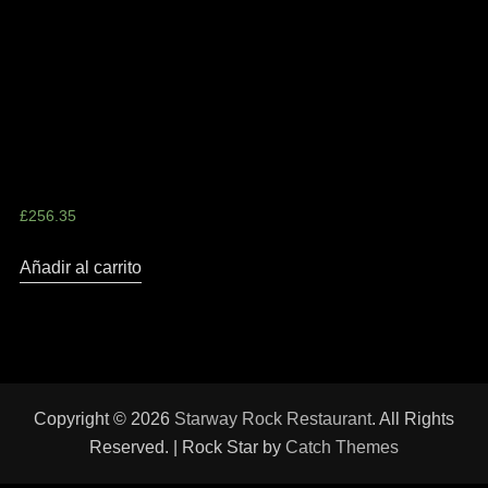
Skater Girl Style Leather
Jacket
£
256.35
Añadir al carrito
Copyright © 2026
Starway Rock Restaurant
. All Rights
Reserved. | Rock Star by
Catch Themes