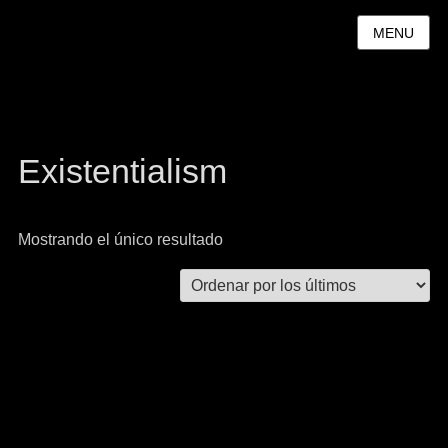
MENU
Existentialism
Mostrando el único resultado